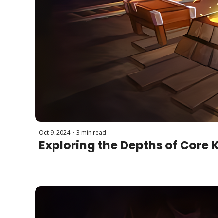
Oct 9, 2024
•
3 min read
Exploring the Depths of Core 