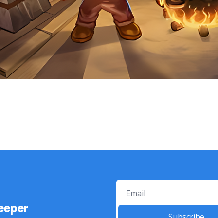
eeper
Subscribe