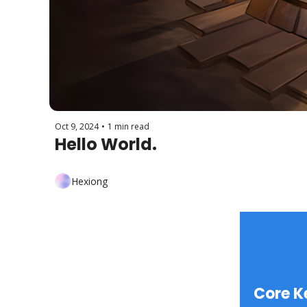
Oct 9, 2024
•
1 min read
Hello World.
Hexiong
Core K