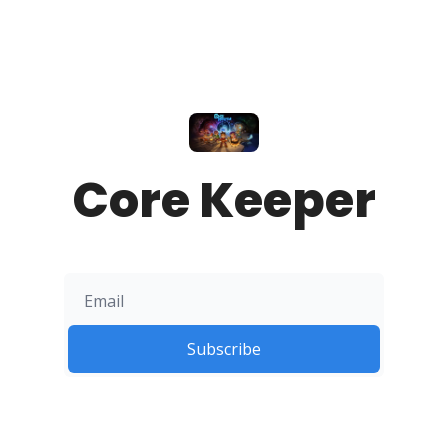
Core Keeper
Subscribe