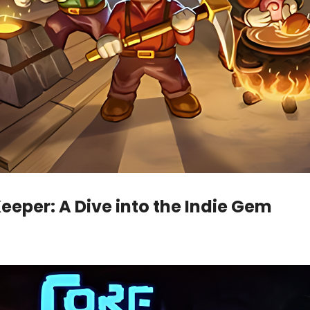
Keeper: A Dive into the Indie Gem