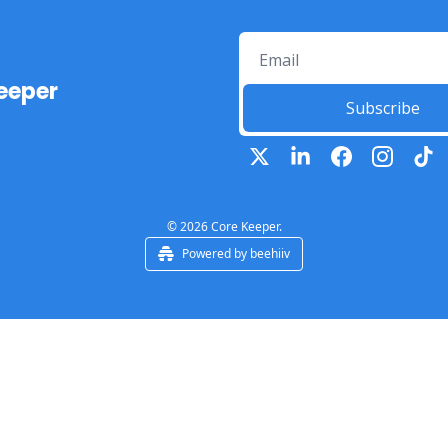
eeper
Subscribe
© 2026 Core Keeper.
Powered by beehiiv