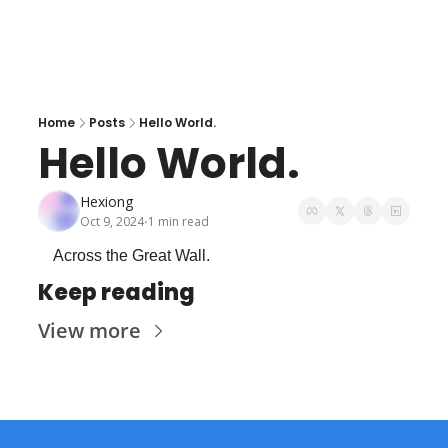
Home
Posts
Hello World.
Hello World.
Hexiong
Oct 9, 2024
1 min read
•
Across the Great Wall.
Keep reading
View more